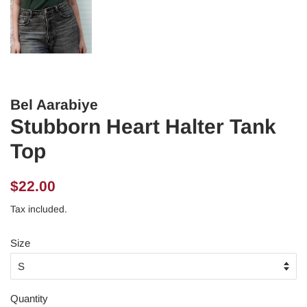
Bel Aarabiye
Stubborn Heart Halter Tank
Top
Regular
Sale
$22.00
price
price
Tax included.
Size
Quantity