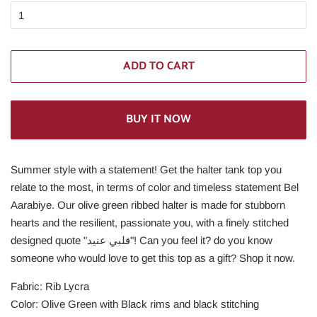
ADD TO CART
BUY IT NOW
Summer style with a statement! Get the halter tank top you
relate to the most, in terms of color and timeless statement Bel
Aarabiye. Our olive green ribbed halter is made for stubborn
hearts and the resilient, passionate you, with a finely stitched
designed quote "قلبي عنيد"! Can you feel it? do you know
someone who would love to get this top as a gift? Shop it now.
Fabric: Rib Lycra
Color: Olive Green with Black rims and black stitching