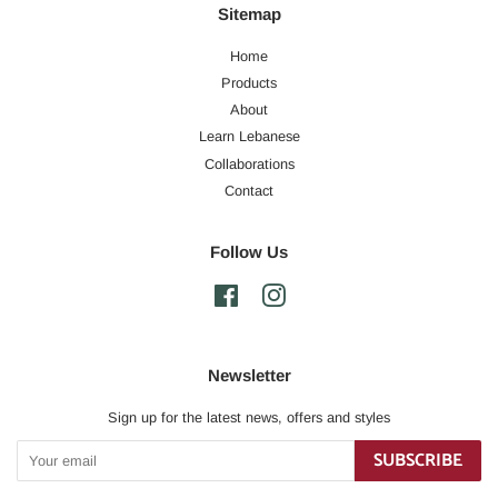
Sitemap
Home
Products
About
Learn Lebanese
Collaborations
Contact
Follow Us
Facebook
Instagram
Newsletter
Sign up for the latest news, offers and styles
SUBSCRIBE