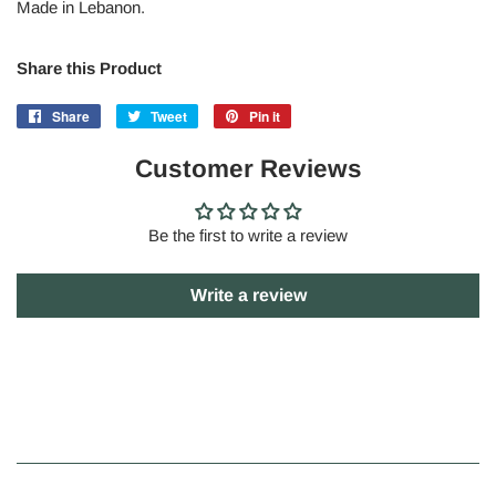
Made in Lebanon.
Share this Product
Share
Share
Tweet
Tweet
Pin it
Pin
on
on
on
Facebook
Customer Reviews
Twitter
Pinterest
Be the first to write a review
Write a review