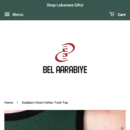
Shop Lebanese Gifts!
Cart
Menu
›
Home
Stubborn Heart Halter Tank Top